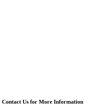
Contact Us for More Information