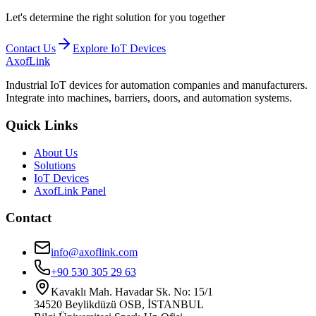
Let's determine the right solution for you together
Contact Us
Explore IoT Devices
AxofLink
Industrial IoT devices for automation companies and manufacturers.
Integrate into machines, barriers, doors, and automation systems.
Quick Links
About Us
Solutions
IoT Devices
AxofLink Panel
Contact
info@axoflink.com
+90 530 305 29 63
Kavaklı Mah. Havadar Sk. No: 15/1
34520 Beylikdüzü OSB, İSTANBUL