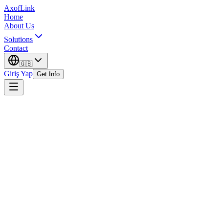
AxofLink
Home
About Us
Solutions
Contact
🇬🇧
Giriş Yap
Get Info